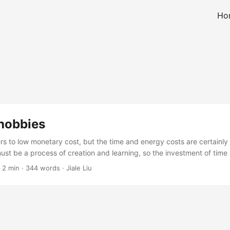
Ho
 hobbies
ers to low monetary cost, but the time and energy costs are certainly
ust be a process of creation and learning, so the investment of time
on Low-Cost Hobbies Here are some hobbies that seem useful. Usele
·
2 min
·
344 words
·
Jiale Liu
f to watch stars” are not listed. Programming, English, and mathematic
ple say this is a hobby that can complement each other and achieve
s useful. Writing: Combined with programming, English, and mathemati
 office worker skill package. However, from observation, it’s a skill 
t want to spend energy on. Gaming: Low cost, a cheap game costs 