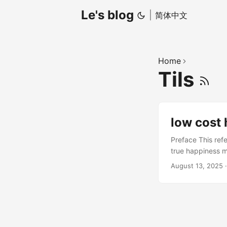
Le's blog
|
简体中文
Home
Tils
low cost
Preface This ref
true happiness m
inevitable. Comm
August 13, 2025
“lying on the roo
combination: Peo
effects, and it’
can be called the
wants but doesn’