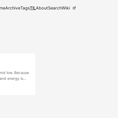
me
Archive
Tags
TIL
About
Search
Wiki
 not low. Because
 and energy is
ss hobbies like
s skill
 synergistic
cs above, this
that everyone
less than 100